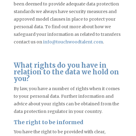
been deemed to provide adequate data protection
standards we always have security measures and
approved model clauses in place to protect your
personal data. To find out more about how we
safeguard your information as related to transfers
contact us on
info@touchwoodtalent.com
.
What rights do you have in
relation to the data we hold on
you?
By law, you have a number of rights when it comes
to your personal data. Further information and
advice about your rights can be obtained from the
data protection regulator in your country.
The right to be informed
You have the right to be provided with clear,