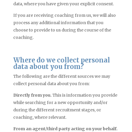
data, where you have given your explicit consent.
If you are receiving coaching from us, we will also
process any additional information that you
choose to provide to us during the course of the
coaching.
Where do we collect personal
data about you from?
The following are the different sources we may
collect personal data about you from:
Directly from you.
This is information you provide
while searching for a new opportunity and/or
during the different recruitment stages, or
coaching, where relevant.
From an agent/third party acting on your behalf.