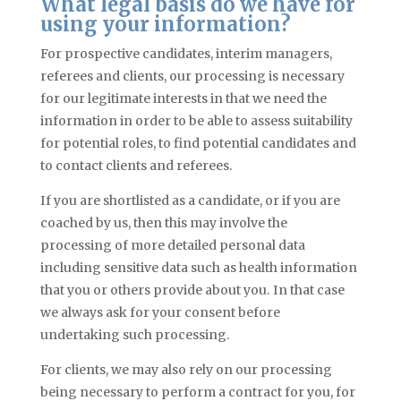
What legal basis do we have for
using your information?
For prospective candidates, interim managers,
referees
and
clients, our processing is necessary
for our legitimate interests in that we need the
information in order to be able to assess suitability
for potential roles, to find potential candidates and
to contact clients and referees.
If you are shortlisted as a candidate, or if you are
coached by us, then this may involve the
processing of more detailed personal data
including sensitive data such as health information
that you or others provide about you. In that
case
we always ask for your consent before
undertaking such processing.
For clients, we may also rely on our processing
being necessary to perform a contract for you, for