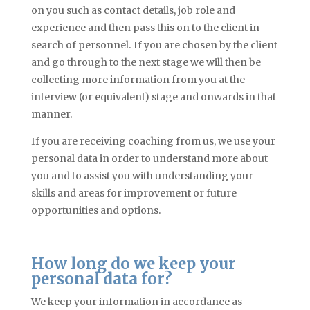
on you such as contact details, job role
and
experience and then pass this on to the client in
search of personnel. If you are chosen by the client
and go through to the next stage we will then be
collecting more information from you at the
interview (or equivalent) stage and onwards in that
manner.
If you are receiving coaching from us, we use your
personal data in order to understand more about
you and to assist you with understanding your
skills and areas for improvement or future
opportunities and options.
How long do we keep your
personal data for?
We keep your information in accordance as