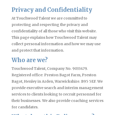
Privacy and Confidentiality
At Touchwood Talent we are committed to
protecting and respecting the privacy and
confidentiality of all those who visit this website.
This page explains how Touchwood Talent may
collect personal information and how we may use
and protect that information.
Who are we?
Touchwood Talent, Company No. 9033479.
Registered office: Preston Bagot Farm, Preston
Bagot, Henley in Arden, Warwickshire. B95 5EF. We
provide executive search and interim management
services to clients looking to recruit personnel for
their businesses. We also provide coaching services
for candidates.