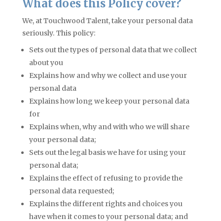
What does this Policy cover?
We, at Touchwood Talent, take your personal data
seriously. This policy:
Sets out the types of personal data that we collect
about you
Explains how and why we collect and use your
personal data
Explains how long we keep your personal data
for
Explains when, why and with who we will share
your personal data;
Sets out the legal basis we have for using your
personal data;
Explains the effect of refusing to provide the
personal data requested;
Explains the different rights and choices you
have when it comes to your personal data; and