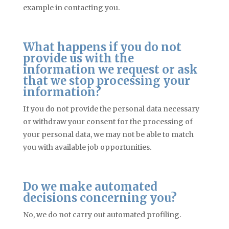
example in contacting you.
What happens if you do not
provide us with the
information we request or ask
that we stop processing your
information?
If you do not provide the personal data necessary
or withdraw your consent for the processing of
your personal data, we may not be able to match
you with available job opportunities.
Do we make automated
decisions concerning you?
No, we do not carry out automated profiling.