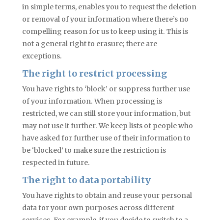
in simple terms, enables you to request the deletion
or removal of your information where there’s no
compelling reason for us to keep using it. This is
not a general right to erasure; there are
exceptions.
The right to restrict processing
You have rights to ‘block’ or suppress
further
use
of your information. When processing is
restricted, we can still store your information, but
may not use it further. We keep lists of people who
have asked for further use of their information to
be ‘blocked’ to make sure the restriction is
respected in future.
The right to data portability
You have rights to obtain and reuse your personal
data for your own purposes across different