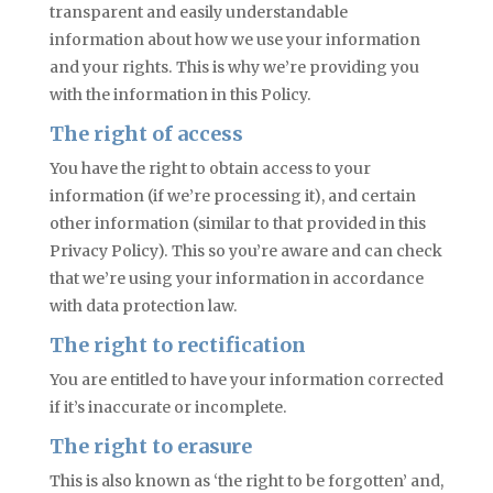
transparent and easily understandable
information about how we use your information
and your rights. This is why we’re providing you
with the information in this Policy.
The right of access
You have the right to obtain access to your
information (if we’re processing it), and certain
other information (similar to that provided in this
Privacy Policy). This so you’re aware and can check
that we’re using your information in accordance
with data protection law.
The right to rectification
You are entitled to have your information corrected
if it’s inaccurate or incomplete.
The right to erasure
This is also known as ‘the right to be forgotten’ and,