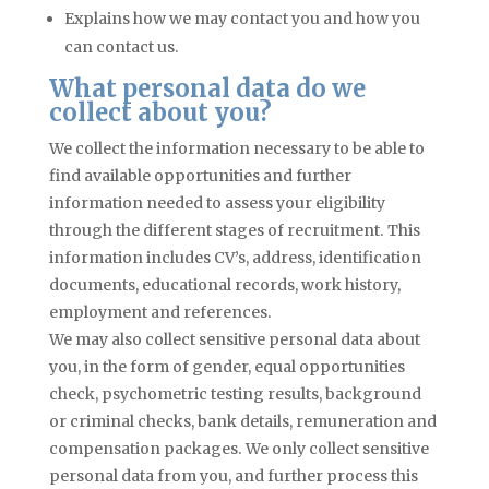
Explains how we may contact you and how you
can contact us.
What personal data do we
collect about you?
We collect the information necessary to be able to
find available opportunities and further
information needed to assess your eligibility
through the different stages of recruitment. This
information includes CV’s, address, identification
documents, educational records, work history,
employment
and
references.
We may also collect sensitive personal data about
you, in the form of gender, equal opportunities
check, psychometric testing results, background
or criminal checks, bank details, remuneration and
compensation packages. We only collect sensitive
personal data from you, and further process this