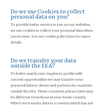
Do we use Cookies to collect
personal data on you?
To provide better service to you on our websites,
we use cookies to collect your personal data when
you browse. See our cookie policy here for more
details.
Do we transfer your data
outside the EEA?
To better match your employee profile with
current opportunities we may transfer your
personal data to clients and partners in countries
outside the EEA. These countries privacy laws may
be different from those in your home country.
Where we transfer data to a country which has not