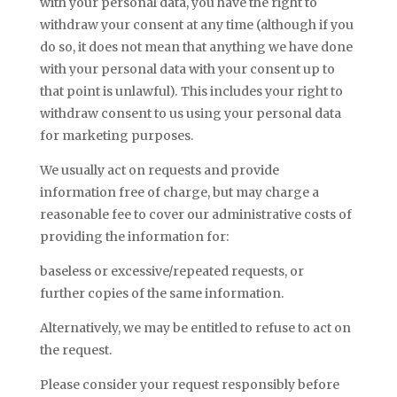
with your personal data, you have the right to
withdraw your consent at any time (although if you
do so, it does not mean that anything we have done
with your personal data with your consent up to
that point is unlawful). This includes your right to
withdraw consent to us using your personal data
for marketing purposes.
We usually act on requests and provide
information free of charge, but may charge a
reasonable fee to cover our administrative costs of
providing the information for:
baseless or excessive/repeated requests, or
further copies of the same information.
Alternatively, we may be entitled to refuse to act on
the request.
Please consider your request responsibly before