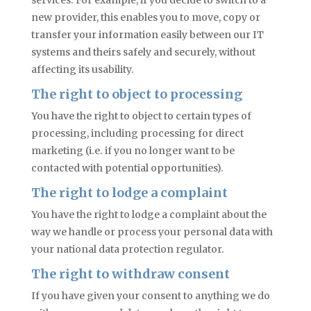
services. For example, if you decide to switch to a
new provider, this enables you to move, copy or
transfer your information easily between our IT
systems and theirs safely and securely, without
affecting its usability.
The right to object to
processing
You have the right to object to certain types of
processing, including processing for direct
marketing (i.e. if you no longer want to be
contacted with potential opportunities).
The right to lodge a complaint
You have the right to lodge a complaint about the
way we handle or process your personal data with
your national data protection regulator.
The right to withdraw consent
If you have given your consent to anything we do