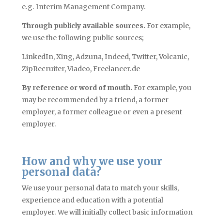
e.g. Interim Management Company.
Through publicly available sources.
For example,
we use the following public sources;
LinkedIn, Xing, Adzuna, Indeed, Twitter, Volcanic,
ZipRecruiter, Viadeo, Freelancer.de
By reference or word of mouth.
For example, you
may be recommended by a friend, a former
employer, a former colleague or even a present
employer.
How and why we use your
personal data?
We use your personal data to match your skills,
experience
and
education with a potential
employer. We will initially collect basic information