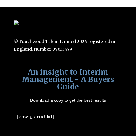
© Touchwood Talent Limited 2024 registered in
England, Number 09033479
An insight to Interim
Management - A Buyers
Guide
Download a copy to get the best results
[sibwp_form id=1]