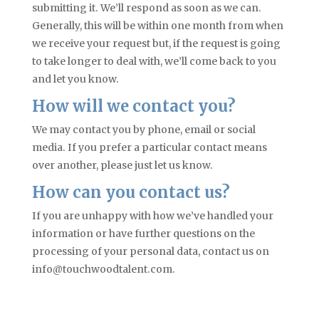
submitting it. We’ll respond as soon as we can.
Generally, this will be within one month from when
we receive your request but, if the request is going
to take longer to deal with, we’ll come back to you
and let you know
.
Ho
w will we contact you
?
W
e may contact you by phone, email or social
media. If you prefer a particular contact means
over another, please just let us know
.
Ho
w can you contact us
?
I
f you are unhappy with how we’ve handled your
information or have further questions on the
processing of your personal data, contact us on
info@touchwoodtalent.com.