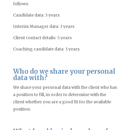
follows:
Candidate data: 3 years
Interim Manager data: 3 years
Client contact details: 5 years
Coaching candidate data: 3 years
Who do we share your personal
data with?
We share your personal data with the client who has
a position to fill, in order to determine with the
client whether you are a good fit for the available
position.