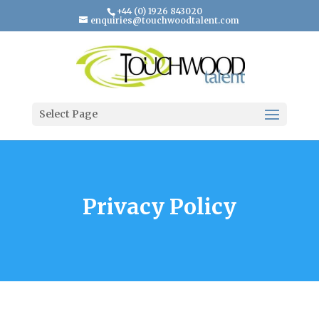
+44 (0) 1926 843020
enquiries@touchwoodtalent.com
Select Page
Privacy Policy