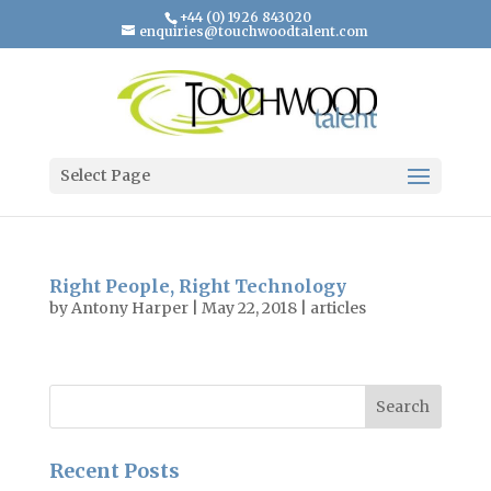
+44 (0) 1926 843020
enquiries@touchwoodtalent.com
Select Page
Right People, Right Technology
by
Antony Harper
|
May 22, 2018
|
articles
Recent Posts