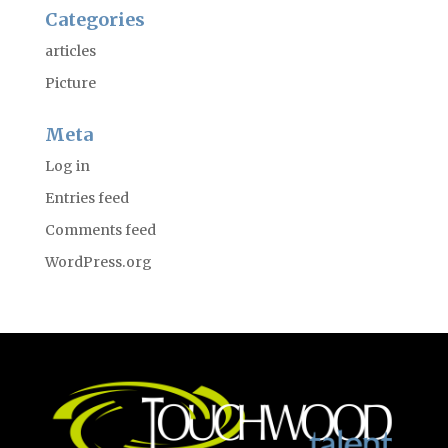
Categories
articles
Picture
Meta
Log in
Entries feed
Comments feed
WordPress.org