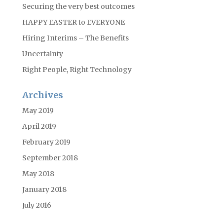
Securing the very best outcomes
HAPPY EASTER to EVERYONE
Hiring Interims – The Benefits
Uncertainty
Right People, Right Technology
Archives
May 2019
April 2019
February 2019
September 2018
May 2018
January 2018
July 2016