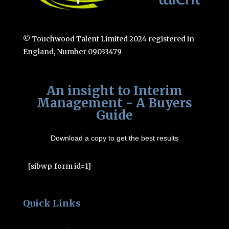
© Touchwood Talent Limited 2024 registered in
England, Number 09033479
An insight to Interim
Management - A Buyers
Guide
Download a copy to get the best results
[sibwp_form id=1]
Quick Links