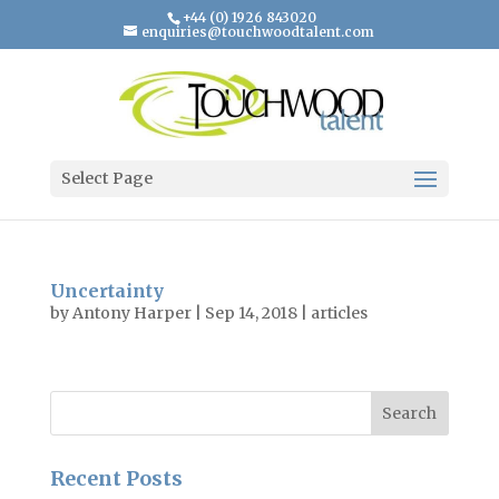
+44 (0) 1926 843020
enquiries@touchwoodtalent.com
Select Page
Uncertainty
by
Antony Harper
|
Sep 14, 2018
|
articles
Recent Posts