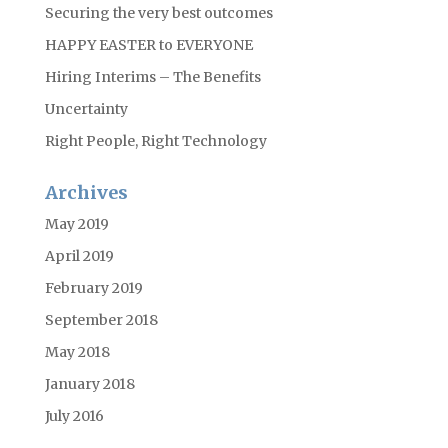
Securing the very best outcomes
HAPPY EASTER to EVERYONE
Hiring Interims – The Benefits
Uncertainty
Right People, Right Technology
Archives
May 2019
April 2019
February 2019
September 2018
May 2018
January 2018
July 2016