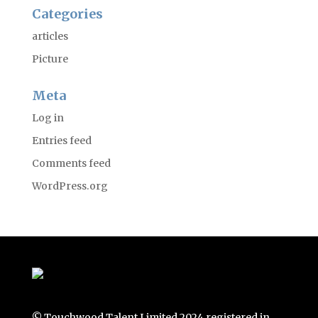
Categories
articles
Picture
Meta
Log in
Entries feed
Comments feed
WordPress.org
© Touchwood Talent Limited 2024 registered in