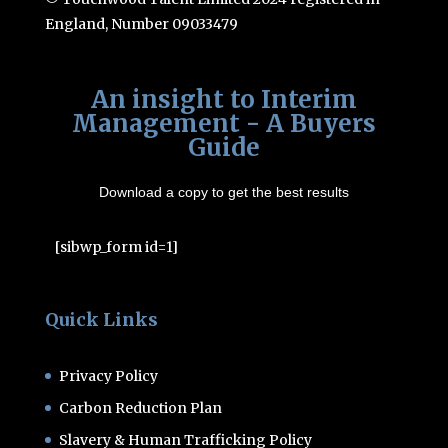
England, Number 09033479
An insight to Interim
Management - A Buyers
Guide
Download a copy to get the best results
[sibwp_form id=1]
Quick Links
Privacy Policy
Carbon Reduction Plan
Slavery & Human Trafficking Policy