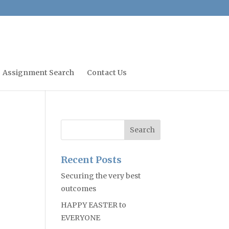
Assignment Search
Contact Us
Recent Posts
Securing the very best
outcomes
HAPPY EASTER to
EVERYONE