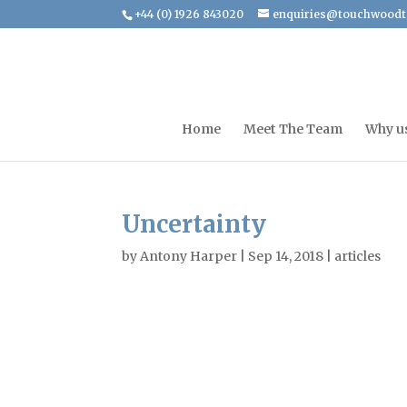
+44 (0) 1926 843020
enquiries@touchwoodt
Home
Meet The Team
Why u
Uncertainty
by
Antony Harper
|
Sep 14, 2018
|
articles