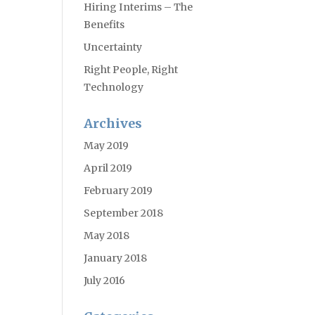
Hiring Interims – The
Benefits
Uncertainty
Right People, Right
Technology
Archives
May 2019
April 2019
February 2019
September 2018
May 2018
January 2018
July 2016