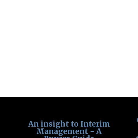
An insight to Interim
Management - A