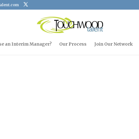
alent.com
se an Interim Manager?
Our Process
Join Our Network