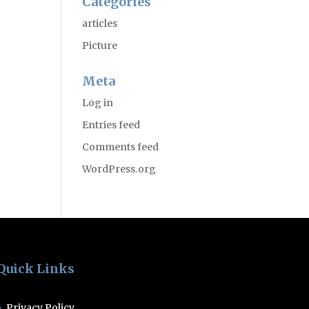
Categories
articles
Picture
Meta
Log in
Entries feed
Comments feed
WordPress.org
Quick Links
Privacy Policy