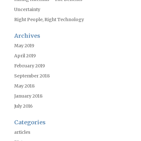
Uncertainty
Right People, Right Technology
Archives
May 2019
April 2019
February 2019
September 2018
May 2018
January 2018
July 2016
Categories
articles