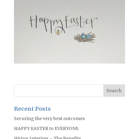
Recent Posts
Securing the very best outcomes
HAPPY EASTER to EVERYONE
Hiring Interims – The Benefits