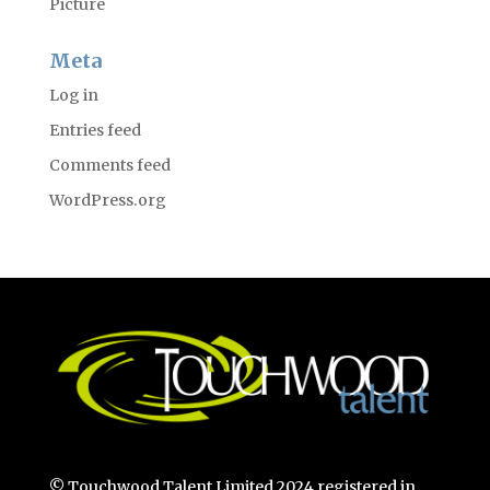
Picture
Meta
Log in
Entries feed
Comments feed
WordPress.org
© Touchwood Talent Limited 2024 registered in