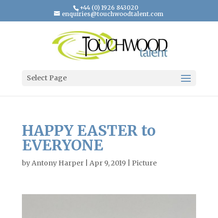
+44 (0) 1926 843020
enquiries@touchwoodtalent.com
Select Page
HAPPY EASTER to
EVERYONE
by
Antony Harper
|
Apr 9, 2019
|
Picture