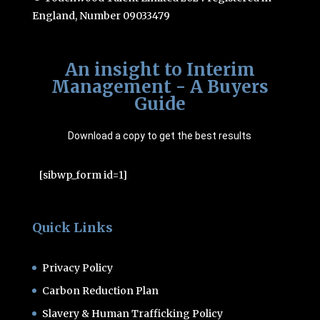
England, Number 09033479
An insight to Interim
Management - A Buyers
Guide
Download a copy to get the best results
[sibwp_form id=1]
Quick Links
Privacy Policy
Carbon Reduction Plan
Slavery & Human Trafficking Policy